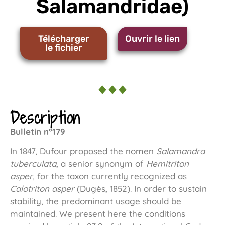
Salamandridae)
Télécharger
Ouvrir le lien
le fichier
Description
Bulletin n°179
In 1847, Dufour proposed the nomen
Salamandra
tuberculata
, a senior synonym of
Hemitriton
asper
, for the taxon currently recognized as
Calotriton asper
(Dugès, 1852). In order to sustain
stability, the predominant usage should be
maintained. We present here the conditions