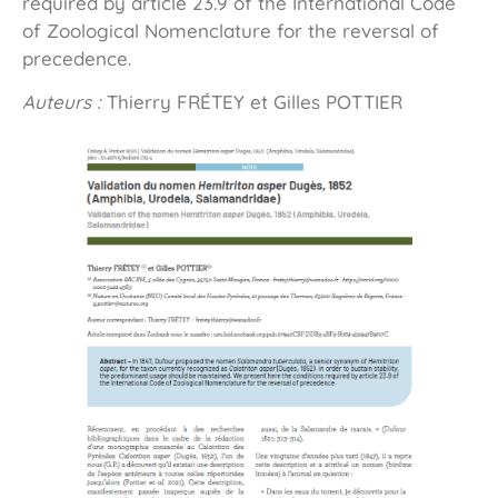
required by article 23.9 of the International Code
of Zoological Nomenclature for the reversal of
precedence.
Auteurs :
Thierry FRÉTEY et Gilles POTTIER