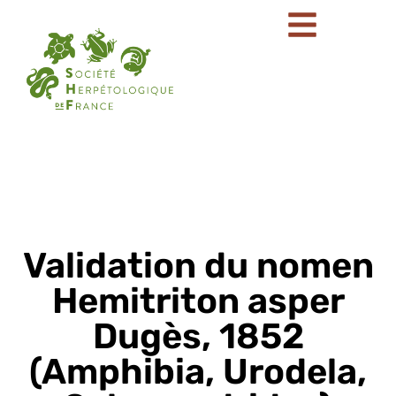
Validation du nomen
Hemitriton asper
Dugès, 1852
(Amphibia, Urodela,