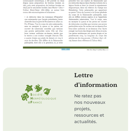
Lettre
d'information
Ne ratez pas
nos nouveaux
projets,
ressources et
actualités.