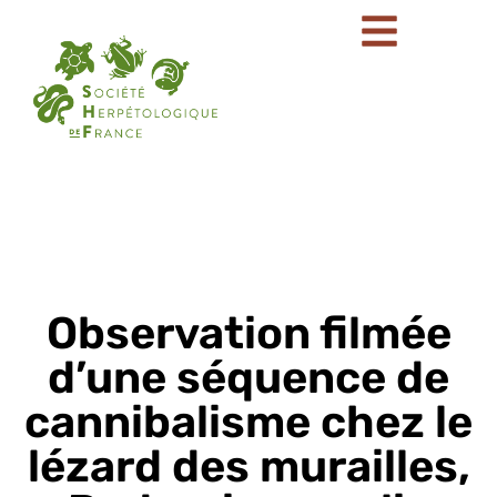
Observation filmée
d’une séquence de
cannibalisme chez le
lézard des murailles,