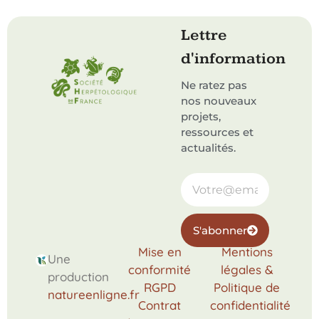
Lettre
d'information
Ne ratez pas
nos nouveaux
projets,
ressources et
actualités.
S'abonner
Mise en
Mentions
Une
conformité
légales &
production
RGPD
Politique de
natureenligne.fr
Contrat
confidentialité