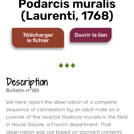
Podarcis muralis
(Laurenti, 1768)
Télécharger
Ouvrir le lien
le fichier
Description
Bulletin n°180
We here report the observation of a complete
sequence of cannibalism by an adult male on a
juvenile of the lacertid
Podarcis muralis
in the field
in Haute-Savoie, a French department. That
observation was not based on stomach contents