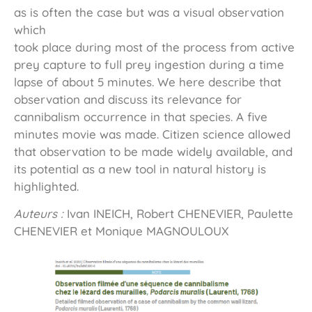
as is often the case but was a visual observation
which
took place during most of the process from active
prey capture to full prey ingestion during a time
lapse of about 5 minutes. We here describe that
observation and discuss its relevance for
cannibalism occurrence in that species. A five
minutes movie was made. Citizen science allowed
that observation to be made widely available, and
its potential as a new tool in natural history is
highlighted.
Auteurs :
Ivan INEICH, Robert CHENEVIER, Paulette
CHENEVIER et Monique MAGNOULOUX